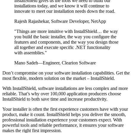
InstallShield gives us the tools we need to build our
installations today, and we know it will continue to
innovate to meet our installation needs down the road.
Rajesh Rajashekar, Software Developer, NetApp
"Things are more intuitive with InstallShield… the way
you build the basic installer, the way you configure the
features and components, and the way you design those
all together and execute specific .NET functionality
with assemblies."
Mano Sadeh—Engineer, Clearion Software
Don’t compromise on your software installation capabilities. Get the
most flexible, modern solution on the market – InstallShield.
With InstallShield, software installations are less complex and more
reliable. That’s why over 100,000 application producers choose
InstallShield to both save time and increase productivity.
Your installer is often the first experience customers have with your
product, make it count. InstallShield helps you deliver the smooth,
professional installation experience your customers expect. With
powerful tools and reliable performance, it ensures your software
makes the right first impression.