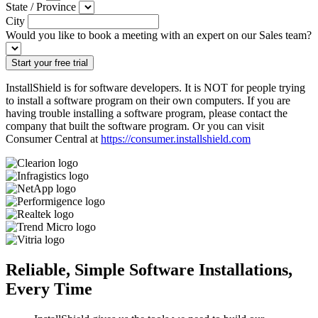
State / Province
City
Would you like to book a meeting with an expert on our Sales team?
InstallShield is for software developers. It is NOT for people trying
to install a software program on their own computers. If you are
having trouble installing a software program, please contact the
company that built the software program. Or you can visit
Consumer Central at
https://consumer.installshield.com
Reliable, Simple Software Installations,
Every Time