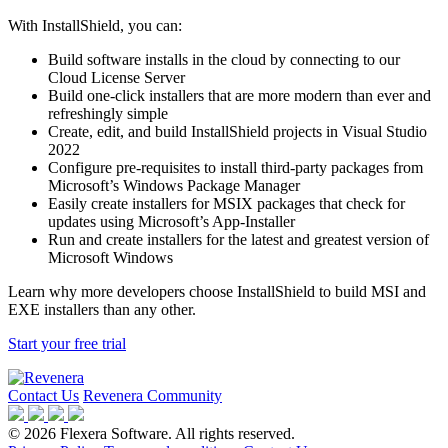
With InstallShield, you can:
Build software installs in the cloud by connecting to our
Cloud License Server
Build one-click installers that are more modern than ever and
refreshingly simple
Create, edit, and build InstallShield projects in Visual Studio
2022
Configure pre-requisites to install third-party packages from
Microsoft’s Windows Package Manager
Easily create installers for MSIX packages that check for
updates using Microsoft’s App-Installer
Run and create installers for the latest and greatest version of
Microsoft Windows
Learn why more developers choose InstallShield to build MSI and
EXE installers than any other.
Start your free trial
Contact Us
Revenera Community
©
2026
Flexera Software. All rights reserved.