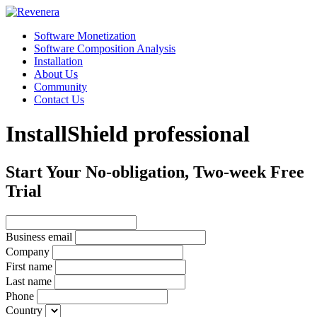
Software Monetization
Software Composition Analysis
Installation
About Us
Community
Contact Us
InstallShield professional
Start Your No-obligation, Two-week Free
Trial
Business email
Company
First name
Last name
Phone
Country