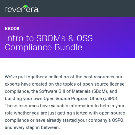
EBOOK
Intro to SBOMs & OSS
Compliance Bundle
We've put together a collection of the best resources our
experts have created on the topics of open source license
compliance, the Software Bill of Materials (SBoM), and
building your own Open Source Program Office (OSPO).
These resources have valuable information to help in your
role whether you are just getting started with open source
compliance or have already started your company's OSPO,
and every step in between.