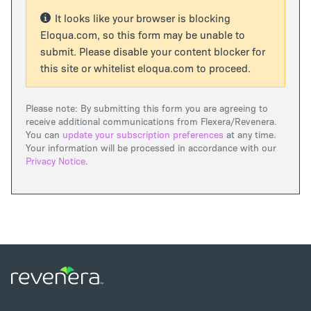
It looks like your browser is blocking
Eloqua.com, so this form may be unable to
submit. Please disable your content blocker for
this site or whitelist eloqua.com to proceed.
Please note: By submitting this form you are agreeing to
receive additional communications from Flexera/Revenera.
You can
update your subscription preferences
at any time.
Your information will be processed in accordance with our
Privacy Notice
.