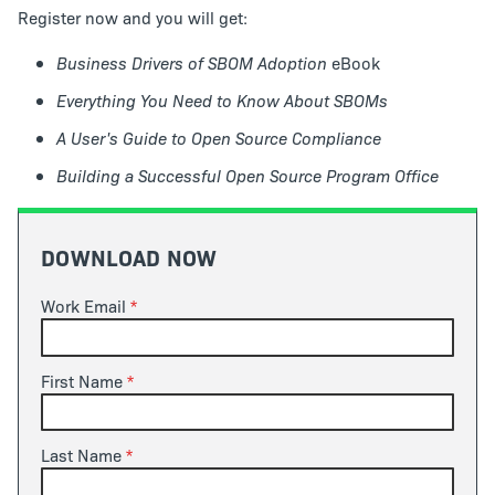
Register now and you will get:
Business Drivers of SBOM Adoption
eBook
Everything You Need to Know About SBOMs
A User's Guide to Open Source Compliance
Building a Successful Open Source Program Office
DOWNLOAD NOW
Work Email
First Name
Last Name