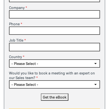
Company
Phone
Job Title
Country
Would you like to book a meeting with an expert on
our Sales team?