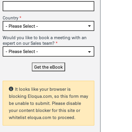
Country
Would you like to book a meeting with an
expert on our Sales team?
It looks like your browser is
blocking Eloqua.com, so this form may
be unable to submit. Please disable
your content blocker for this site or
whitelist eloqua.com to proceed.