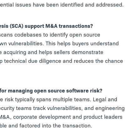
tential issues have been identified and addressed.
sis (SCA) support M&A transactions?
scans codebases to identify open source
n vulnerabilities. This helps buyers understand
are acquiring and helps sellers demonstrate
p technical due diligence and reduces the chance
 for managing open source software risk?
e risk typically spans multiple teams. Legal and
urity teams track vulnerabilities, and engineering
&A, corporate development and product leaders
ible and factored into the transaction.