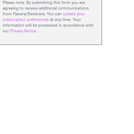
Please note: By submitting this form you are
agreeing to receive additional communications
from Flexera/Revenera. You can
update your
subscription preferences
at any time. Your
information will be processed in accordance with
our
Privacy Notice
.