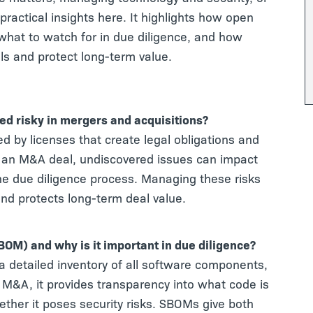
practical insights here. It highlights how open
what to watch for in due diligence, and how
s and protect long-term value.
ed risky in mergers and acquisitions?
d by licenses that create legal obligations and
In an M&A deal, undiscovered issues can impact
y the due diligence process. Managing these risks
nd protects long-term deal value.
SBOM) and why is it important in due diligence?
 a detailed inventory of all software components,
g M&A, it provides transparency into what code is
ether it poses security risks. SBOMs give both