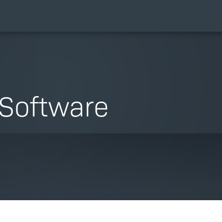
Software