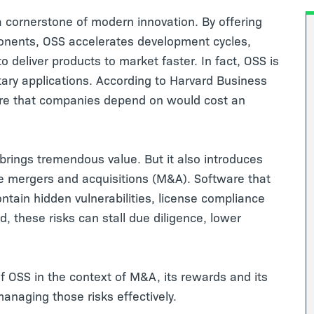
cornerstone of modern innovation. By offering
mponents, OSS accelerates development cycles,
 deliver products to market faster. In fact, OSS is
ry applications. According to Harvard Business
are that companies depend on would cost an
 brings tremendous value. But it also introduces
like mergers and acquisitions (M&A). Software that
ntain hidden vulnerabilities, license compliance
ed, these risks can stall due diligence, lower
f OSS in the context of M&A, its rewards and its
managing those risks effectively.