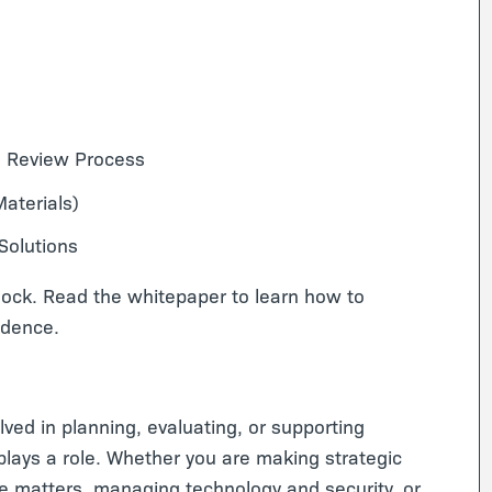
ce Review Process
aterials)
olutions
lock. Read the whitepaper to learn how to
idence.
lved in planning, evaluating, or supporting
lays a role. Whether you are making strategic
ce matters, managing technology and security, or