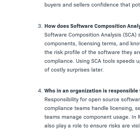
buyers and sellers confidence that po
How does Software Composition Analy
Software Composition Analysis (SCA) 
components, licensing terms, and know
the risk profile of the software they 
compliance. Using SCA tools speeds u
of costly surprises later.
Who in an organization is responsible
Responsibility for open source softwar
compliance teams handle licensing, sec
teams manage component usage. In M
also play a role to ensure risks are vis