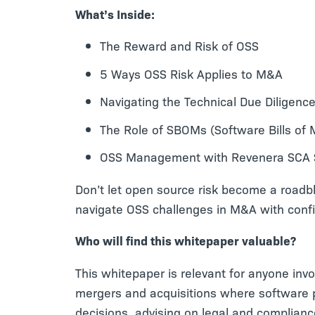
What’s Inside:
The Reward and Risk of OSS
5 Ways OSS Risk Applies to M&A
Navigating the Technical Due Diligen
The Role of SBOMs (Software Bills of M
OSS Management with Revenera SCA S
Don’t let open source risk become a roadb
navigate OSS challenges in M&A with conf
Who will find this whitepaper valuable?
This whitepaper is relevant for anyone invo
mergers and acquisitions where software p
decisions, advising on legal and complian