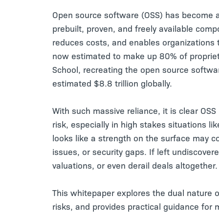
Open source software (OSS) has become a 
prebuilt, proven, and freely available co
reduces costs, and enables organizations to
now estimated to make up 80% of proprieta
School, recreating the open source softw
estimated $8.8 trillion globally.
With such massive reliance, it is clear OSS
risk, especially in high stakes situations 
looks like a strength on the surface may co
issues, or security gaps. If left undiscover
valuations, or even derail deals altogether.
This whitepaper explores the dual nature o
risks, and provides practical guidance for 