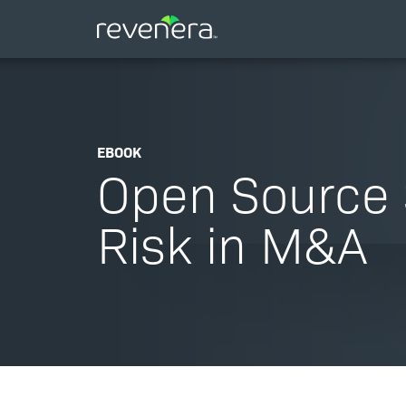
EBOOK
Open Source 
Risk in M&A