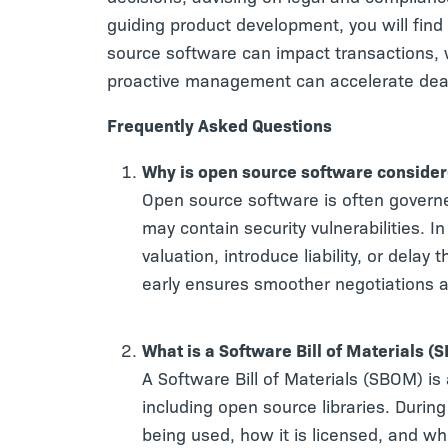
guiding product development, you will find 
source software can impact transactions, 
proactive management can accelerate deal
Frequently Asked Questions
Why is open source software consider
Open source software is often governe
may contain security vulnerabilities. 
valuation, introduce liability, or dela
early ensures smoother negotiations a
What is a Software Bill of Materials (
A Software Bill of Materials (SBOM) is
including open source libraries. Durin
being used, how it is licensed, and wh