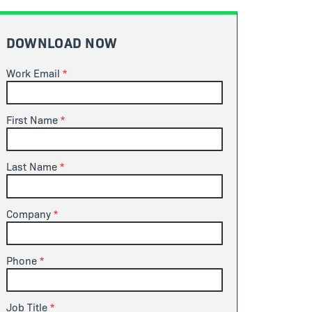
DOWNLOAD NOW
Work Email
First Name
Last Name
Company
Phone
Job Title