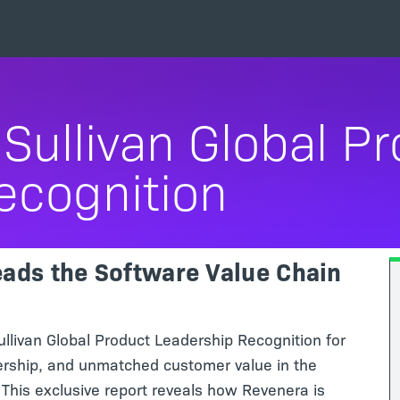
Sullivan Global P
ecognition
ads the Software Value Chain
livan Global Product Leadership Recognition for
ership, and unmatched customer value in the
This exclusive report reveals how Revenera is