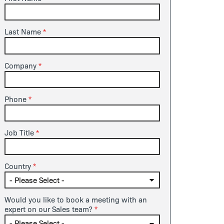
Last Name
Company
Phone
Job Title
Country
Would you like to book a meeting with an
expert on our Sales team?