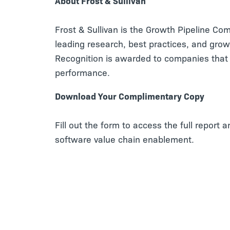
About Frost & Sullivan
Frost & Sullivan is the Growth Pipeline Co
leading research, best practices, and grow
Recognition is awarded to companies that 
performance.
Download Your Complimentary Copy
Fill out the form to access the full report 
software value chain enablement.