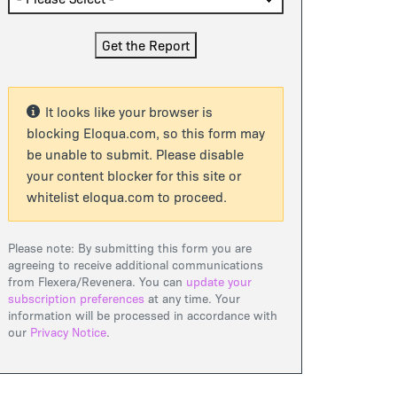
It looks like your browser is
blocking Eloqua.com, so this form may
be unable to submit. Please disable
your content blocker for this site or
whitelist eloqua.com to proceed.
Please note: By submitting this form you are
agreeing to receive additional communications
from Flexera/Revenera. You can
update your
subscription preferences
at any time. Your
information will be processed in accordance with
our
Privacy Notice
.