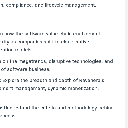
on, compliance, and lifecycle management.
n how the software value chain enablement
exity as companies shift to cloud-native,
ization models.
 on the megatrends, disruptive technologies, and
a of software business.
:
Explore the breadth and depth of Revenera’s
itlement management, dynamic monetization,
s:
Understand the criteria and methodology behind
process.