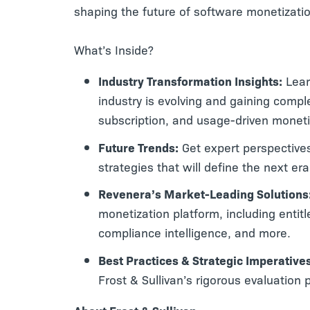
shaping the future of software monetizati
What’s Inside?
Industry Transformation Insights:
Lear
industry is evolving and gaining compl
subscription, and usage-driven monet
Future Trends:
Get expert perspectives
strategies that will define the next er
Revenera’s Market-Leading Solutions
monetization platform, including ent
compliance intelligence, and more.
Best Practices & Strategic Imperative
Frost & Sullivan’s rigorous evaluation 