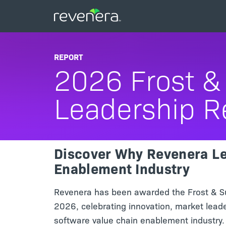
REPORT
2026 Frost & 
Leadership R
Discover Why Revenera Le
Enablement Industry
Revenera has been awarded the Frost & Sul
2026, celebrating innovation, market lead
software value chain enablement industry. 