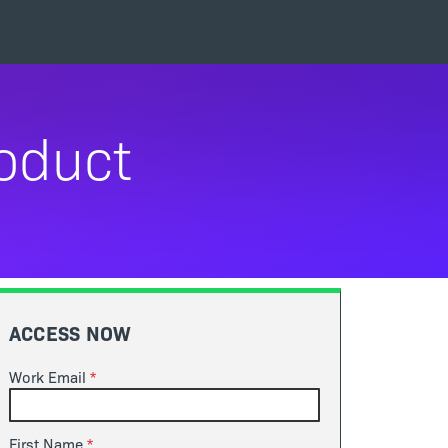
roduct
ACCESS NOW
Work Email
First Name