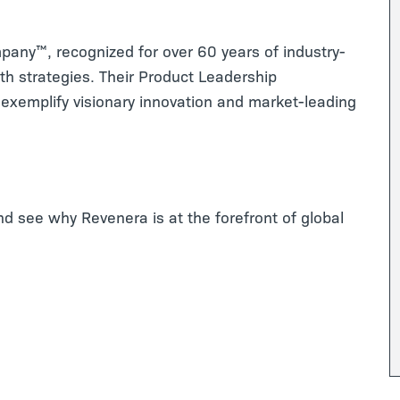
mpany™, recognized for over 60 years of industry-
th strategies. Their Product Leadership
exemplify visionary innovation and market-leading
and see why Revenera is at the forefront of global