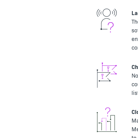
La
Th
so
en
co
Ch
No
co
li
Cl
Ma
Me
to