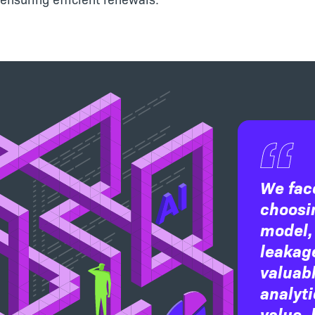
We fac
choosin
model,
leakage
valuabl
analyti
value, 