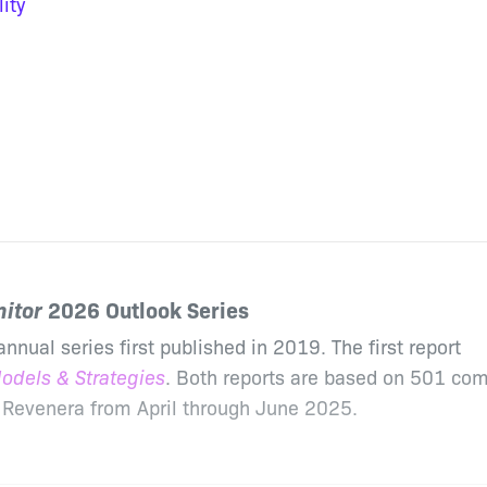
ity
itor
2026 Outlook Series
annual series first published in 2019. The first report
odels & Strategies
. Both reports are based on 501 co
 Revenera from April through June 2025.