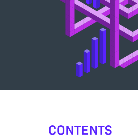
CONTENTS