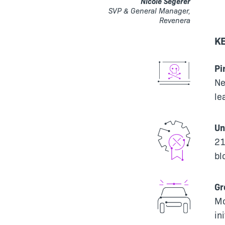
Nicole Segerer
SVP & General Manager,
Revenera
KE
Pi
Ne
le
Un
21
bl
Gr
Mo
in