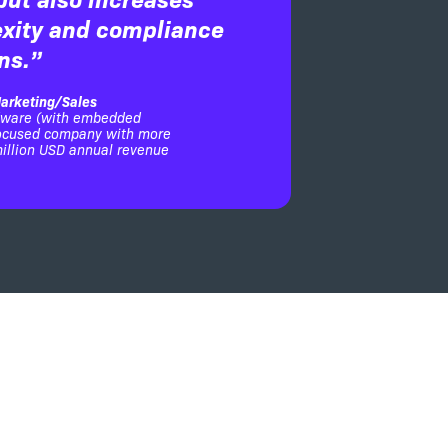
xity and compliance
ns.”
arketing/Sales
dware (with embedded
focused company with more
illion USD annual revenue