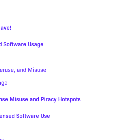
Have!
ed Software Usage
veruse, and Misuse
age
ense Misuse and Piracy Hotspots
censed Software Use