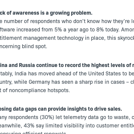
ck of awareness is a growing problem.
e number of respondents who don’t know how they’re l
ftware increased from 5% a year ago to 8% today. Amo
titlement management technology in place, this skyrock
ncerning blind spot.
ina and Russia continue to record the highest levels of 
tably, India has moved ahead of the United States to 
untry, while Germany has seen a sharp rise in cases – c
st of noncompliance hotspots.
osing data gaps can provide insights to drive sales.
ny respondents (30%) let telemetry data go to waste, coll
anwhile, 43% say limited visibility into customer entit
 ensuring efficient renewals.