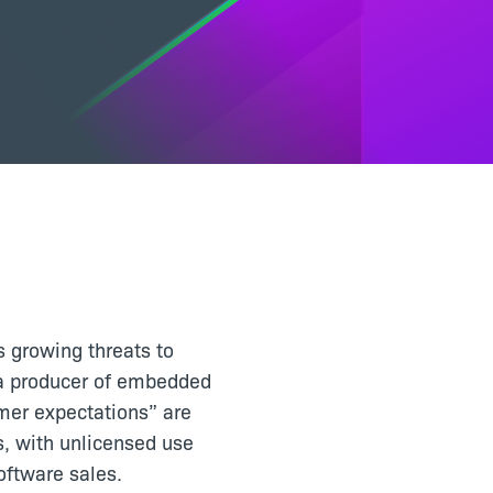
s growing threats to
t a producer of embedded
omer expectations” are
s, with unlicensed use
oftware sales.