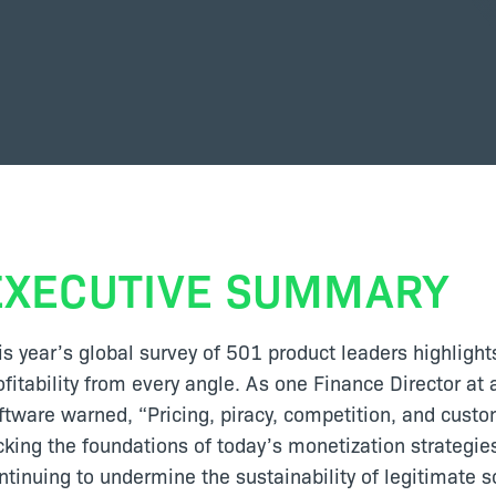
EXECUTIVE SUMMARY
is year’s global survey of 501 product leaders highlight
ofitability from every angle. As one Finance Director a
ftware warned, “Pricing, piracy, competition, and cust
cking the foundations of today’s monetization strategie
ntinuing to undermine the sustainability of legitimate s