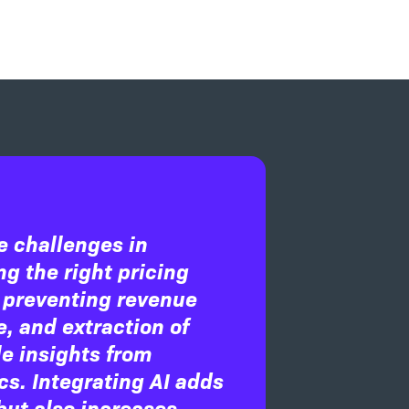
e challenges in
g the right pricing
 preventing revenue
, and extraction of
e insights from
cs. Integrating AI adds
but also increases