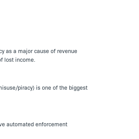
acy as a major cause of revenue
f lost income.
suse/piracy) is one of the biggest
ove automated enforcement