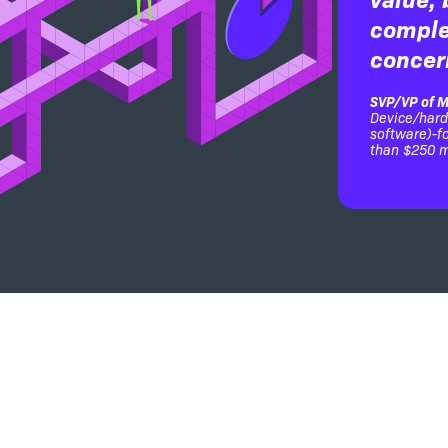
comple
concer
SVP/VP of M
Device/har
software)-
than $250 m