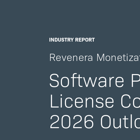
INDUSTRY REPORT
Revenera Monetiza
Software P
License C
2026 Outl