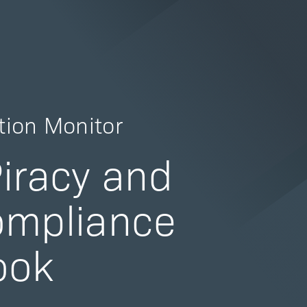
tion Monitor
iracy and
ompliance
ook