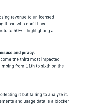
osing revenue to unlicensed
ng those who don’t have
ets to 50% – highlighting a
misuse and piracy.
become the third most impacted
limbing from 11th to sixth on the
ecting it but failing to analyze it.
lements and usage data is a blocker