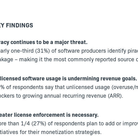
Y FINDINGS
racy continues to be a major threat.
arly one-third (31%) of software producers identify pir
akage – making it the most commonly reported source o
licensed software usage is undermining revenue goals.
% of respondents say that unlicensed usage (overuse/mi
ockers to growing annual recurring revenue (ARR).
eater license enforcement is necessary.
re than 1/4 (27%) of respondents plan to add or impr
itiatives for their monetization strategies.