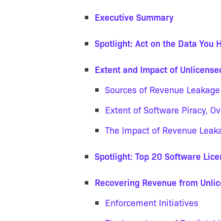
Executive Summary
Spotlight: Act on the Data You 
Extent and Impact of Unlicens
Sources of Revenue Leakage
Extent of Software Piracy, O
The Impact of Revenue Leak
Spotlight: Top 20 Software Lic
Recovering Revenue from Unli
Enforcement Initiatives