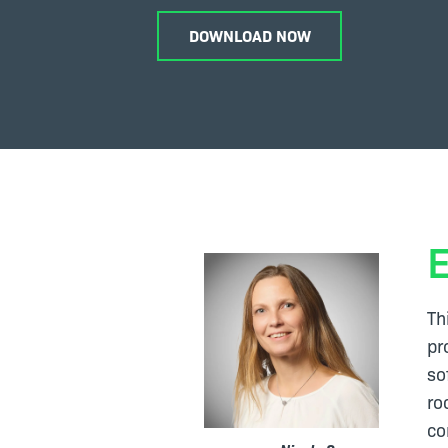
DOWNLOAD NOW
Th
pr
so
ro
co