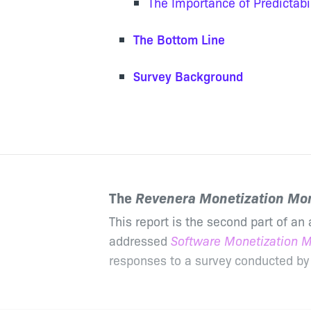
The Importance of Predictabil
The Bottom Line
Survey Background
The
Revenera Monetization Mon
This report is the second part of an 
addressed
Software Monetization M
responses to a survey conducted by