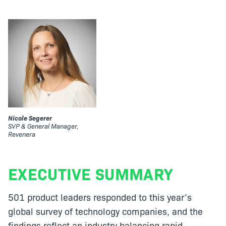
Nicole Segerer
SVP & General Manager,
Revenera
EXECUTIVE SUMMARY
501 product leaders responded to this year’s
global survey of technology companies, and the
findings reflect an industry balancing rapid