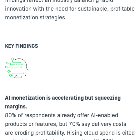
innovation with the need for sustainable, profitable
monetization strategies.
KEY FINDINGS
AI monetization is accelerating but squeezing
margins.
80% of respondents already offer AI-enabled
products or features, but 70% say delivery costs
are eroding profitability. Rising cloud spend is cited