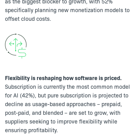
as the biggest blocker to growth, with 52%
specifically planning new monetization models to
offset cloud costs.
Flexibility is reshaping how software is priced.
Subscription is currently the most common model
for AI (42%), but pure subscription is projected to
decline as usage-based approaches – prepaid,
post-paid, and blended – are set to grow, with
suppliers seeking to improve flexibility while
ensuring profitability.