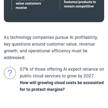
features/products to
value customers
remain competitive
receive
As technology companies pursue AI profitability,
key questions around customer value, revenue
growth, and operational efficiency must be
addressed:
57% of those offering AI expect reliance on
public cloud services to grow by 2027.
How will growing cloud costs be accounted
for to protect margins?