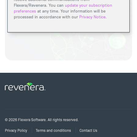
Flexera/Revenera. You can
update your subscription
preferences
at any time. Your information will be
processed in accordance with our
Privacy Notice
.
©
2026
Flexera Software. All rights reserved.
Privacy Policy
Terms and conditions
Contact Us