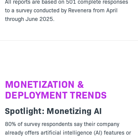
All reports are based on 501 complete responses
to a survey conducted by Revenera from April
through June 2025.
MONETIZATION &
DEPLOYMENT TRENDS
Spotlight:
Monetizing AI
80% of survey respondents say their company
already offers artificial intelligence (AI) features or