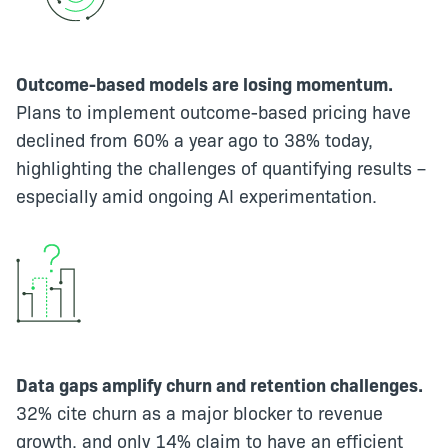
Outcome-based models are losing momentum.
Plans to implement outcome-based pricing have
declined from 60% a year ago to 38% today,
highlighting the challenges of quantifying results –
especially amid ongoing AI experimentation.
Data gaps amplify churn and retention challenges.
32% cite churn as a major blocker to revenue
growth, and only 14% claim to have an efficient