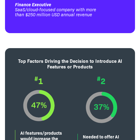
Finance Executive
SaaS/cloud-focused company with more
than $250 million USD annual revenue
Top Factors Driving the Decision to Introduce AI
Features or Products
#
#
1
2
AI features/products
Needed to offer AI
would increase the