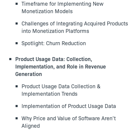
Timeframe for Implementing New
Monetization Models
Challenges of Integrating Acquired Products
into Monetization Platforms
Spotlight: Churn Reduction
Product Usage Data: Collection,
Implementation, and Role in Revenue
Generation
Product Usage Data Collection &
Implementation Trends
Implementation of Product Usage Data
Why Price and Value of Software Aren’t
Aligned