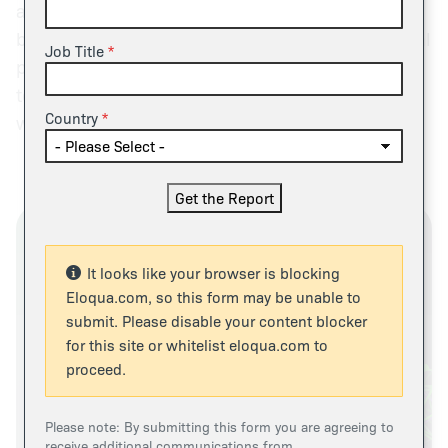
approaches – whether prepaid, post-paid, or
blended with subscription – are becoming a central
Job Title
pillar of AI monetization, signaling a decisive shift
toward models that balance customer flexibility
Country
with supplier cost alignment.
It looks like your browser is blocking
Eloqua.com, so this form may be unable to
submit. Please disable your content blocker
for this site or whitelist eloqua.com to
proceed.
Please note: By submitting this form you are agreeing to
receive additional communications from