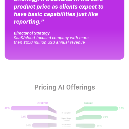
product price as clients expect to
have basic capabilities just like
reporting.”
Director of Strategy
SaaS/cloud-focused company with more
than $250 million USD annual revenue
Pricing AI Offerings