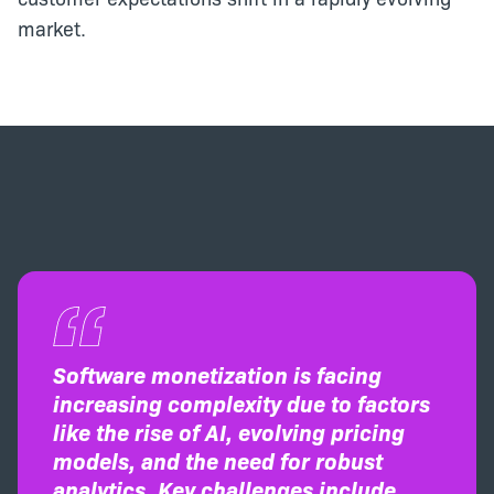
market.
Software monetization is facing
increasing complexity due to factors
like the rise of AI, evolving pricing
models, and the need for robust
analytics. Key challenges include