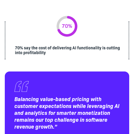
70% say the cost of delivering AI functionality is cutting
into profitability
Balancing value-based pricing with
customer expectations while leveraging AI
and analytics for smarter monetization
remains our top challenge in software
revenue growth.”