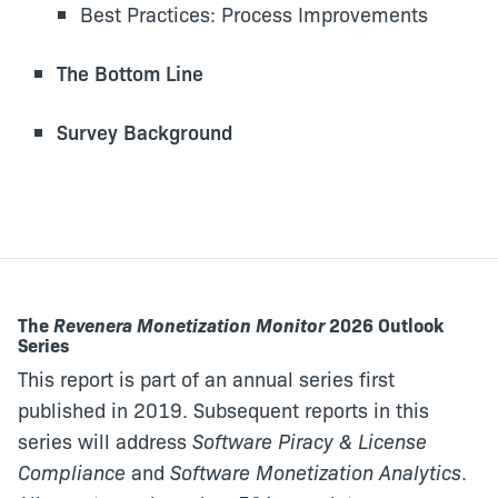
Best Practices: Process Improvements
The Bottom Line
Survey Background
The
Revenera Monetization Monitor
2026 Outlook
Series
This report is part of an annual series first
published in 2019. Subsequent reports in this
series will address
Software Piracy & License
Compliance
and
Software Monetization Analytics
.