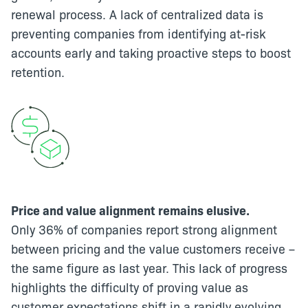
renewal process. A lack of centralized data is
preventing companies from identifying at-risk
accounts early and taking proactive steps to boost
retention.
Price and value alignment remains elusive.
Only 36% of companies report strong alignment
between pricing and the value customers receive –
the same figure as last year. This lack of progress
highlights the difficulty of proving value as
customer expectations shift in a rapidly evolving