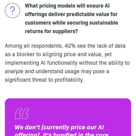
What pricing models will ensure AI
offerings deliver predictable value for
customers while securing sustainable
returns for suppliers?
Among all respondents, 42% see the lack of data
as a blocker to aligning price and value, yet
implementing AI functionality without the ability to
analyze and understand usage may pose a
significant threat to profitability.
We don’t [currently price our AI
offering]. It’s bundled in the core