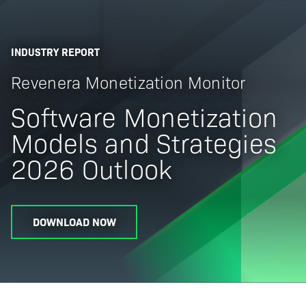
INDUSTRY REPORT
Revenera Monetization Monitor
Software Monetization
Models and Strategies
2026 Outlook
DOWNLOAD NOW