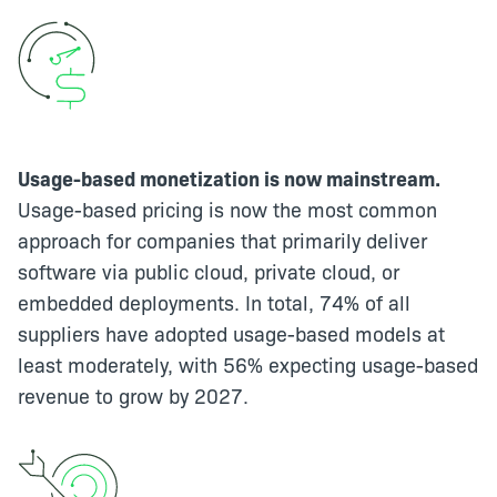
Usage-based monetization is now mainstream.
Usage-based pricing is now the most common
approach for companies that primarily deliver
software via public cloud, private cloud, or
embedded deployments. In total, 74% of all
suppliers have adopted usage-based models at
least moderately, with 56% expecting usage-based
revenue to grow by 2027.