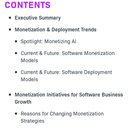
CONTENTS
Executive Summary
Monetization & Deployment Trends
Spotlight: Monetizing AI
Current & Future: Software Monetization
Models
Current & Future: Software Deployment
Models
Monetization Initiatives for Software Business
Growth
Reasons for Changing Monetization
Strategies