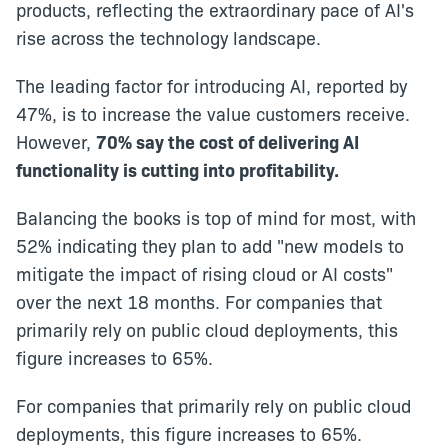
products, reflecting the extraordinary pace of AI's
rise across the technology landscape.
The leading factor for introducing AI, reported by
47%, is to increase the value customers receive.
However,
70% say the cost of delivering AI
functionality is cutting into profitability.
Balancing the books is top of mind for most, with
52% indicating they plan to add "new models to
mitigate the impact of rising cloud or AI costs"
over the next 18 months. For companies that
primarily rely on public cloud deployments, this
figure increases to 65%.
For companies that primarily rely on public cloud
deployments, this figure increases to 65%.