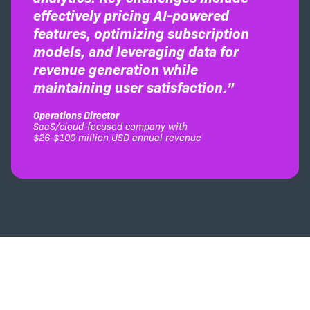
effectively pricing AI-powered
features, optimizing subscription
models, and leveraging data for
revenue generation while
maintaining user satisfaction.”
Operations Director
SaaS/cloud-focused company with
$26-$100 million USD annual revenue