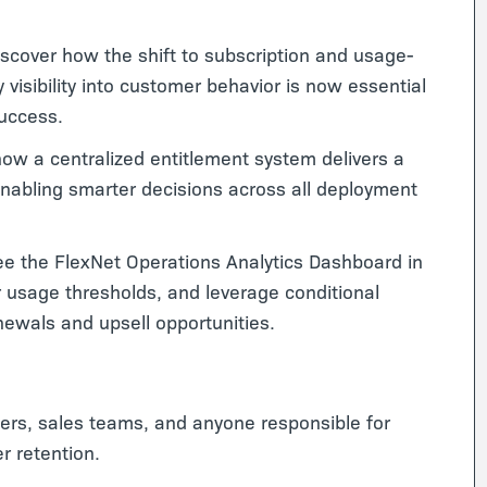
scover how the shift to subscription and usage-
visibility into customer behavior is now essential
success.
ow a centralized entitlement system delivers a
nabling smarter decisions across all deployment
e the FlexNet Operations Analytics Dashboard in
 usage thresholds, and leverage conditional
newals and upsell opportunities.
rs, sales teams, and anyone responsible for
r retention.