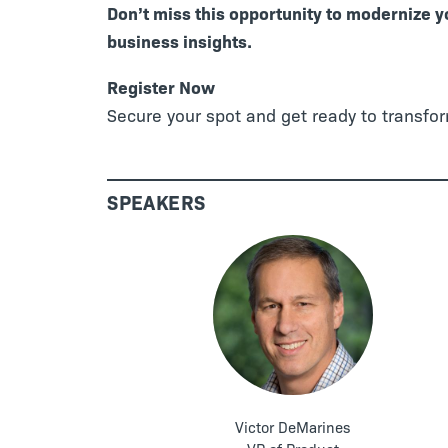
Don’t miss this opportunity to modernize 
business insights.
Register Now
Secure your spot and get ready to transfo
SPEAKERS
Victor DeMarines