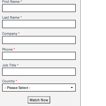
First Name
Last Name
Company
Phone
Job Title
Country