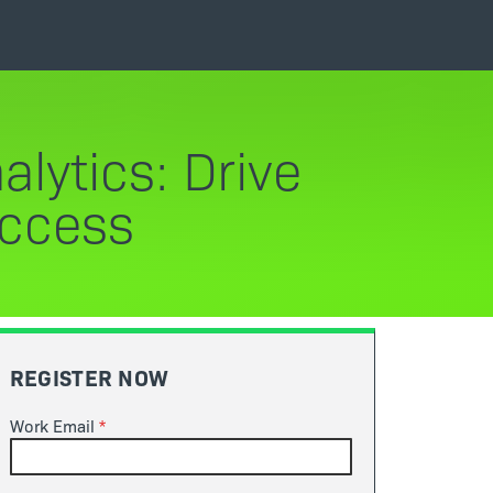
lytics: Drive
uccess
REGISTER NOW
Work Email