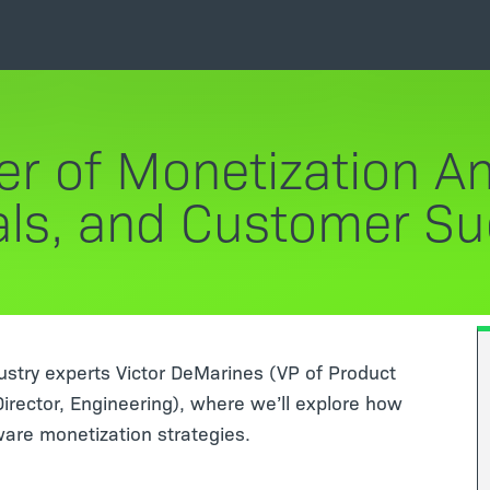
r of Monetization Ana
ls, and Customer S
dustry experts Victor DeMarines (VP of Product
ector, Engineering), where we’ll explore how
ware monetization strategies.