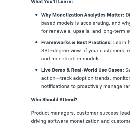
What You’ll Learn:
Why Monetization Analytics Matter:
Di
based models is accelerating, and why 
for renewals, upsells, and long-term 
Frameworks & Best Practices:
Learn h
360-degree view of your customers, e
and monetization models.
Live Demo & Real-World Use Cases:
Se
action—track adoption trends, monitor
notifications to proactively manage re
Who Should Attend?
Product managers, customer success leade
driving software monetization and custome