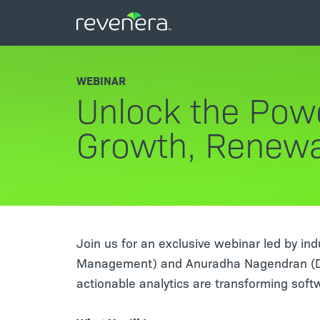
WEBINAR
Unlock the Powe
Growth, Renewa
Join us for an exclusive webinar led by in
Management) and Anuradha Nagendran (Dir
actionable analytics are transforming soft