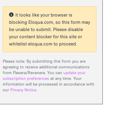
It looks like your browser is
blocking Eloqua.com, so this form may
be unable to submit. Please disable
your content blocker for this site or
whitelist eloqua.com to proceed.
Please note: By submitting this form you are
agreeing to receive additional communications
from Flexera/Revenera. You can
update your
subscription preferences
at any time. Your
information will be processed in accordance with
our
Privacy Notice
.