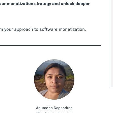
your monetization strategy and unlock deeper
rm your approach to software monetization.
Anuradha Nagendran