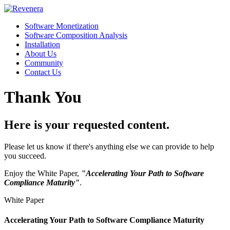
Software Monetization
Software Composition Analysis
Installation
About Us
Community
Contact Us
Thank You
Here is your requested content.
Please let us know if there's anything else we can provide to help
you succeed.
Enjoy the White Paper,
"Accelerating Your Path to Software
Compliance Maturity"
.
White Paper
Accelerating Your Path to Software Compliance Maturity