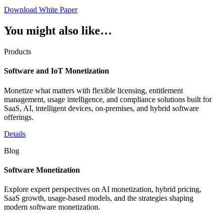
Download White Paper
You might also like…
Products
Software and IoT Monetization
Monetize what matters with flexible licensing, entitlement
management, usage intelligence, and compliance solutions built for
SaaS, AI, intelligent devices, on-premises, and hybrid software
offerings.
Details
Blog
Software Monetization
Explore expert perspectives on AI monetization, hybrid pricing,
SaaS growth, usage-based models, and the strategies shaping
modern software monetization.