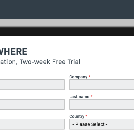
WHERE
gation, Two-week Free Trial
Company
Last name
Country