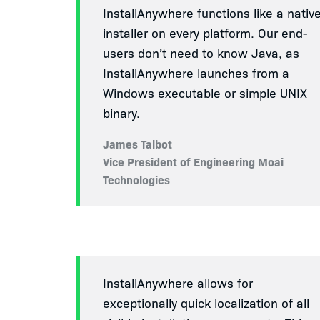
InstallAnywhere functions like a nativ
installer on every platform. Our end-
users don’t need to know Java, as
InstallAnywhere launches from a
Windows executable or simple UNIX
binary.
James Talbot
Vice President of Engineering Moai
Technologies
InstallAnywhere allows for
exceptionally quick localization of all