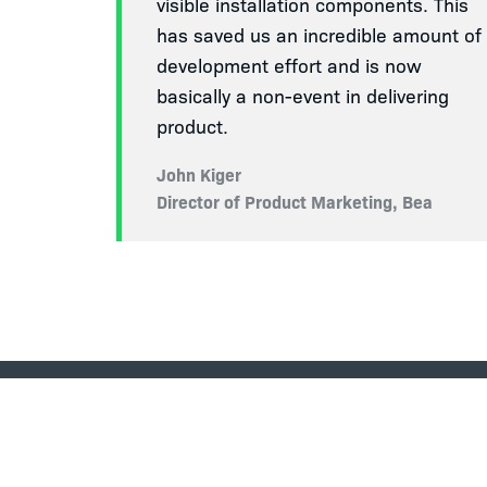
visible installation components. This
has saved us an incredible amount of
development effort and is now
basically a non-event in delivering
product.
John Kiger
Director of Product Marketing, Bea