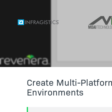
Create Multi-Platform
Environments