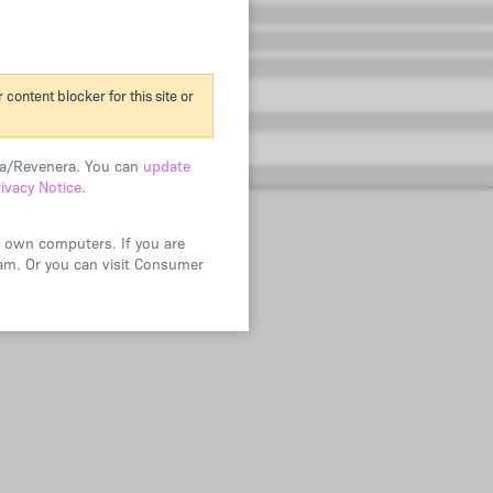
content blocker for this site or
era/Revenera. You can
update
rivacy Notice
.
ir own computers. If you are
ram. Or you can visit Consumer