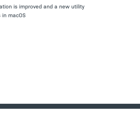
zation is improved and a new utility
rs in macOS