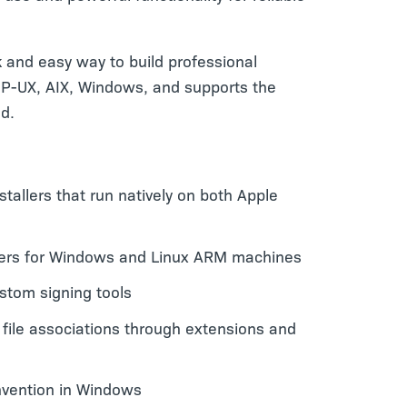
 and easy way to build professional
, HP-UX, AIX, Windows, and supports the
ld.
nstallers that run natively on both Apple
llers for Windows and Linux ARM machines
ustom signing tools
 file associations through extensions and
nvention in Windows