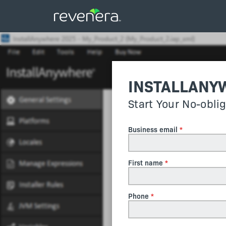
INSTALLANY
Start Your No-obli
Business email
First name
Phone