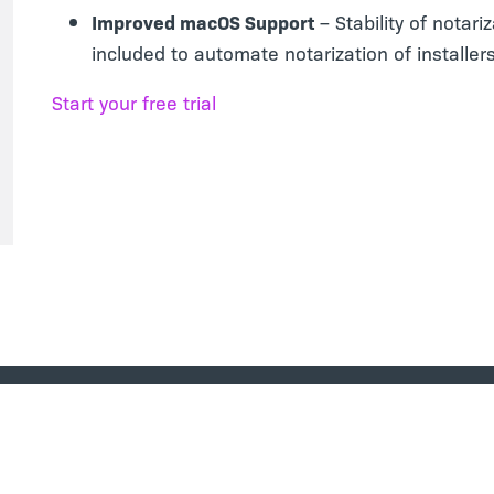
Improved macOS Support
– Stability of notari
included to automate notarization of installe
Start your free trial