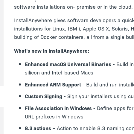
e
software installations on- premise or in the cloud.
InstallAnywhere gives software developers a quick
installations for Linux, IBM i, Apple OS X, Solaris
building of Docker containers, all from a single bui
What's new in InstallAnywhere:
Enhanced macOS Universal Binaries
- Build i
silicon and Intel-based Macs
Enhanced ARM Support
- Build and run insta
Custom Signing
- Sign your installers using c
File Association in Windows
- Define apps for
URL prefixes in Windows
8.3 actions
– Action to enable 8.3 naming co