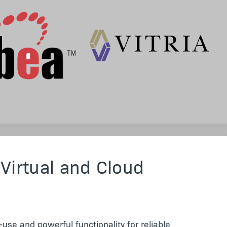
 Virtual and Cloud
use and powerful functionality for reliable