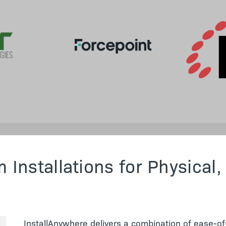
 Installations for Physical,
InstallAnywhere delivers a combination of ease-of-