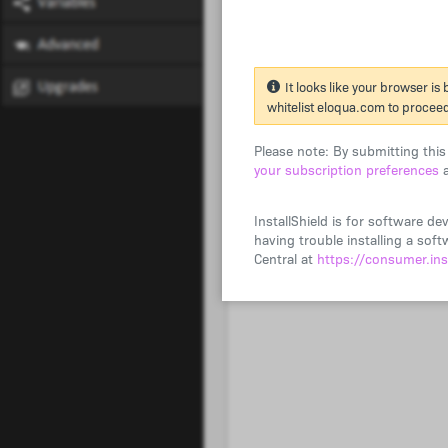
It looks like your browser is
whitelist eloqua.com to procee
Please note: By submitting thi
your subscription preferences
a
InstallShield is for software de
having trouble installing a so
Central at
https://consumer.ins