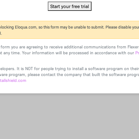
 blocking Eloqua.com, so this form may be unable to submit. Please disable your 
d.
s form you are agreeing to receive additional communications from Flex
t any time. Your information will be processed in accordance with our
P
velopers. It is NOT for people trying to install a software program on the
ftware program, please contact the company that built the software prog
tallshield.com